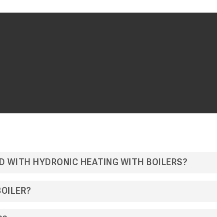
D WITH HYDRONIC HEATING WITH BOILERS?
BOILER?
mfortable and efficient way to heat your home or building. Whethe
ential boiler system, hydronic heating can be a great choice. The