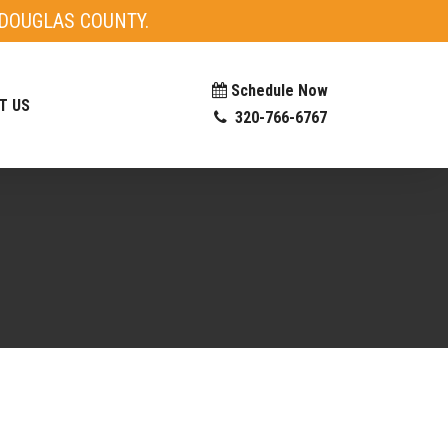
DOUGLAS COUNTY.
Schedule Now
T US
320-766-6767