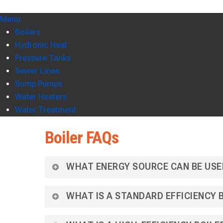
Menu
Boilers
Hydronic Heat
Pressure Tanks
Sewer Lines
Sump Pumps
Water Heaters
Water Treatment
Boiler FAQs
WHAT ENERGY SOURCE CAN BE USE
WHAT IS A STANDARD EFFICIENCY 
Hydronic heat, heating with water is the most co
existing boiler system or installing a new resid
electricity.