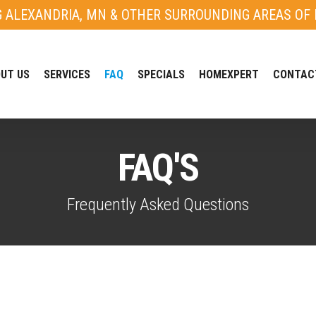
G ALEXANDRIA, MN & OTHER SURROUNDING AREAS OF 
UT US
SERVICES
FAQ
SPECIALS
HOMEXPERT
CONTAC
FAQ'S
Frequently Asked Questions